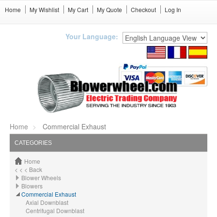
Home
My Wishlist
My Cart
My Quote
Checkout
Log In
Your Language:
Home
Commercial Exhaust
CATEGORIES
Home
< < < Back
Blower Wheels
Blowers
Commercial Exhaust
Axial Downblast
Centrifugal Downblast