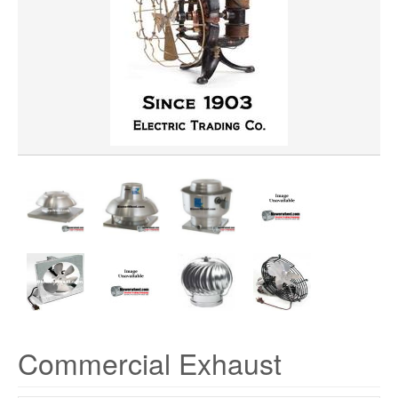
HORSEPOWER
MATERIAL
VOLTAGE
Commercial Exhaust