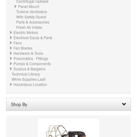
Centrifugal Upblast
Panel Mount
Turbine Ventilators
With Safety Guard
Parts & Accessories
Fresh Air Intake
Electric Motors
Electrical Equip & Parts
Fans
Fan Blades
Hardware & Tools
Pneumatics - Fittings
Pumps & Components
Surplus & Bargains
Technical Library
While Supplies Last!
Hazardous Location
Shop By
CFM:
1448 CFM @ 0.001" wc ESP
Remove
Clear All