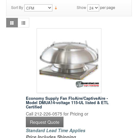
Sort By
Show
per page
Economy Supply Fan FloAire/CaptiveAire -
Model DMUA14-voltage 115-UL listed & ETL
Certified
Call 212-226-0575 for Pricing or
Request Quote
Standard Lead Time Applies
Price Includes Shipping