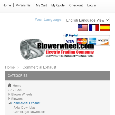
Home
My Wishlist
My Cart
My Quote
Checkout
Log In
Your Language:
Home
Commercial Exhaust
CATEGORIES
Home
< < < Back
Blower Wheels
Blowers
Commercial Exhaust
Axial Downblast
Centrifugal Downblast