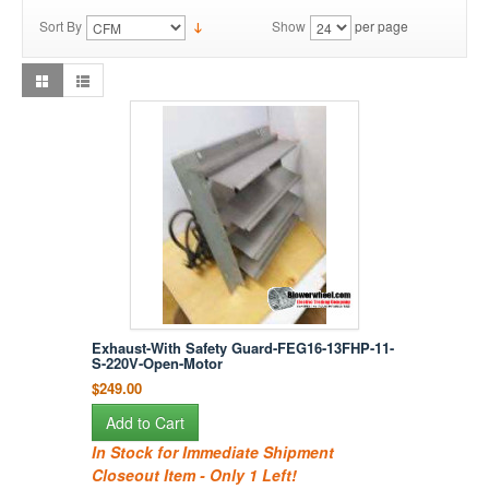
Sort By
Show
per page
Exhaust-With Safety Guard-FEG16-13FHP-11-
S-220V-Open-Motor
$249.00
Add to Cart
In Stock for Immediate Shipment
Closeout Item - Only 1 Left!