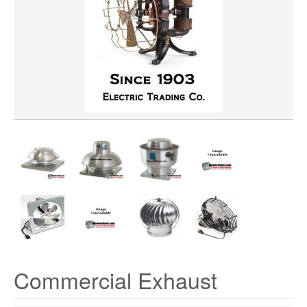
HORSEPOWER
CFM
PRICE
Commercial Exhaust