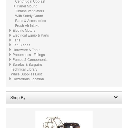
Centrifugal Upblast
Panel Mount
Turbine Ventilators
With Safety Guard
Parts & Accessories
Fresh Air Intake
Electric Motors
Electrical Equip & Parts
Fans
Fan Blades
Hardware & Tools
Pneumatics - Fittings
Pumps & Components
Surplus & Bargains
Technical Library
While Supplies Last!
Hazardous Location
Shop By
Voltage:
220
Remove
Clear All