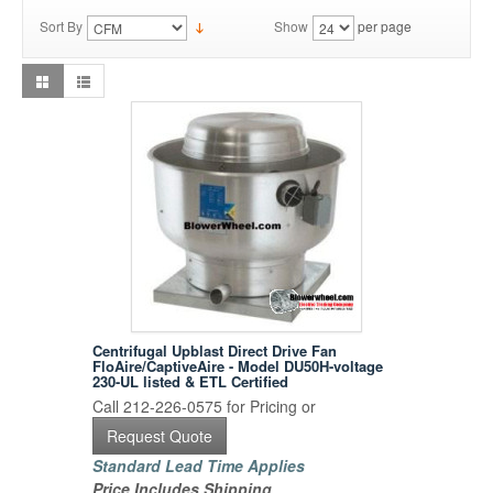
Sort By
Show
per page
Centrifugal Upblast Direct Drive Fan
FloAire/CaptiveAire - Model DU50H-voltage
230-UL listed & ETL Certified
Call 212-226-0575 for Pricing or
Request Quote
Standard Lead Time Applies
Price Includes Shipping