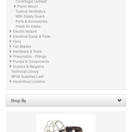
Centrifugal Upblast
Panel Mount
Turbine Ventilators
With Safety Guard
Parts & Accessories
Fresh Air Intake
Electric Motors
Electrical Equip & Parts
Fans
Fan Blades
Hardware & Tools
Pneumatics - Fittings
Pumps & Components
Surplus & Bargains
Technical Library
While Supplies Last!
Hazardous Location
Shop By
Voltage:
230
Remove
Clear All