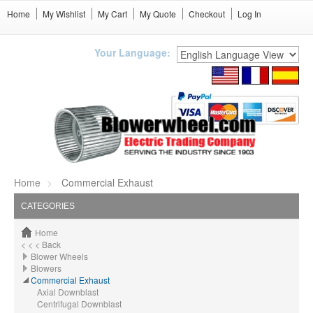
Home
My Wishlist
My Cart
My Quote
Checkout
Log In
Your Language:
Home
Commercial Exhaust
CATEGORIES
Home
< < < Back
Blower Wheels
Blowers
Commercial Exhaust
Axial Downblast
Centrifugal Downblast