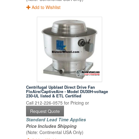
Add to Wishlist
Centrifugal Upblast Direct Drive Fan
FloAire/CaptiveAire - Model DU30H-voltage
230-UL listed & ETL Certified
Call 212-226-0575 for Pricing or
Request Quote
Standard Lead Time Applies
Price Includes Shipping
(Note: Continental USA Only)