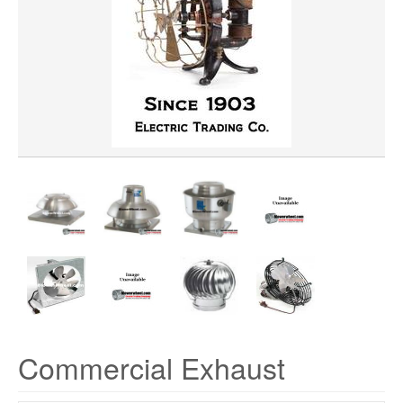
HORSEPOWER
MATERIAL
CFM
Commercial Exhaust