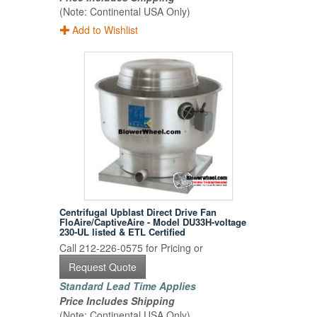
(Note: Continental USA Only)
Add to Wishlist
Centrifugal Upblast Direct Drive Fan
FloAire/CaptiveAire - Model DU33H-voltage
230-UL listed & ETL Certified
Call 212-226-0575 for Pricing or
Request Quote
Standard Lead Time Applies
Price Includes Shipping
(Note: Continental USA Only)