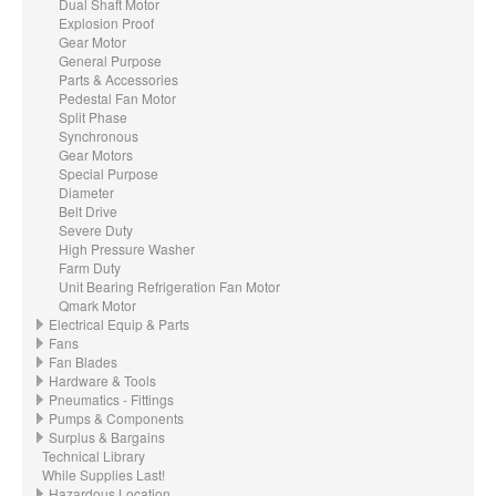
Dual Shaft Motor
Explosion Proof
Gear Motor
General Purpose
Parts & Accessories
Pedestal Fan Motor
Split Phase
Synchronous
Gear Motors
Special Purpose
Diameter
Belt Drive
Severe Duty
High Pressure Washer
Farm Duty
Unit Bearing Refrigeration Fan Motor
Qmark Motor
Electrical Equip & Parts
Fans
Fan Blades
Hardware & Tools
Pneumatics - Fittings
Pumps & Components
Surplus & Bargains
Technical Library
While Supplies Last!
Hazardous Location