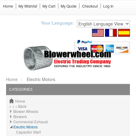
Home
My Wishlist
My Cart
My Quote
Checkout
Log In
Your Language:
Home
Electric Motors
CATEGORIES
Home
< < < Back
Blower Wheels
Blowers
Commercial Exhaust
Electric Motors
Capacitor Start