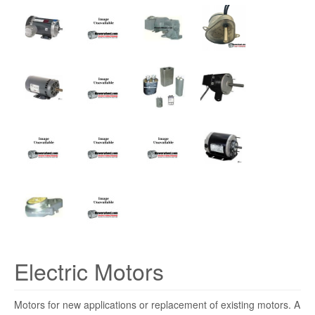
Electric Motors
Motors for new applications or replacement of existing motors. A