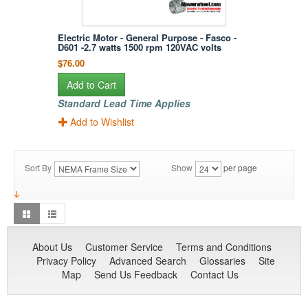
Electric Motor - General Purpose - Fasco -
D601 -2.7 watts 1500 rpm 120VAC volts
$76.00
Add to Cart
Standard Lead Time Applies
Add to Wishlist
Sort By
Show
per page
About Us
Customer Service
Terms and Conditions
Privacy Policy
Advanced Search
Glossaries
Site
Map
Send Us Feedback
Contact Us