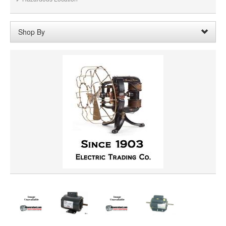
Shop By
Horsepower:
1/50
Remove
Clear All
SHAFT DIAMETER
SHAFT LENGTH
ROTATION
PRICE
VOLTAGE