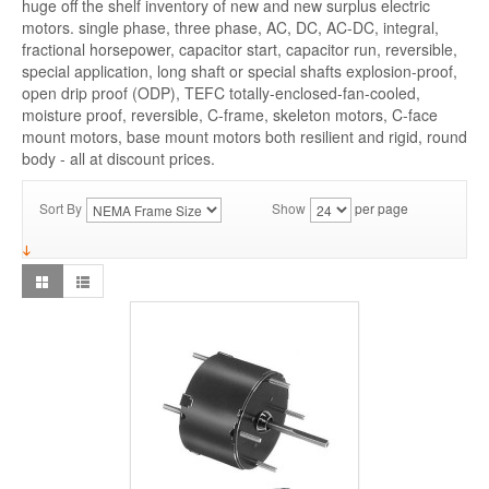
huge off the shelf inventory of new and new surplus electric
motors. single phase, three phase, AC, DC, AC-DC, integral,
fractional horsepower, capacitor start, capacitor run, reversible,
special application, long shaft or special shafts explosion-proof,
open drip proof (ODP), TEFC totally-enclosed-fan-cooled,
moisture proof, reversible, C-frame, skeleton motors, C-face
mount motors, base mount motors both resilient and rigid, round
body - all at discount prices.
Sort By
Show
per page