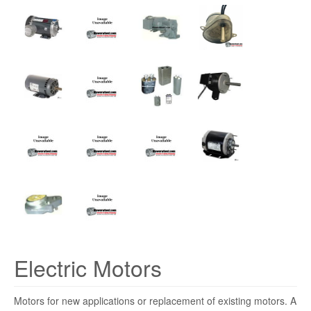
Electric Motors
Motors for new applications or replacement of existing motors. A