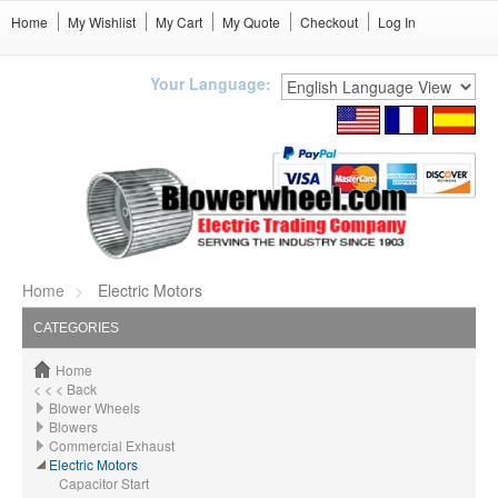
Home
My Wishlist
My Cart
My Quote
Checkout
Log In
Your Language:
Home
Electric Motors
CATEGORIES
Home
< < < Back
Blower Wheels
Blowers
Commercial Exhaust
Electric Motors
Capacitor Start