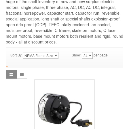
huge off the shelf inventory of new and new surplus electric
motors. single phase, three phase, AC, DC, AC-DC, integral,
fractional horsepower, capacitor start, capacitor run, reversible,
special application, long shaft or special shafts explosion-proof,
open drip proof (ODP), TEFC totally-enclosed-fan-cooled,
moisture proof, reversible, C-frame, skeleton motors, C-face
mount motors, base mount motors both resilient and rigid, round
body - all at discount prices.
Sort By
Show
per page