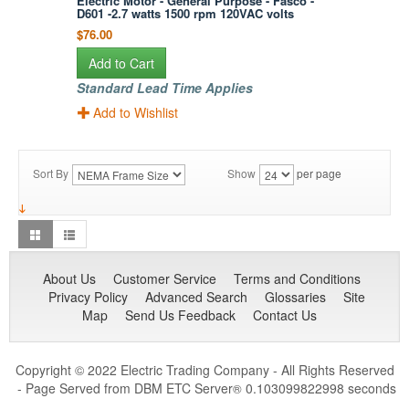
Electric Motor - General Purpose - Fasco -
D601 -2.7 watts 1500 rpm 120VAC volts
$76.00
Add to Cart
Standard Lead Time Applies
Add to Wishlist
Sort By
Show
per page
About Us
Customer Service
Terms and Conditions
Privacy Policy
Advanced Search
Glossaries
Site
Map
Send Us Feedback
Contact Us
Copyright © 2022 Electric Trading Company - All Rights Reserved
- Page Served from DBM ETC Server
0.103099822998 seconds
®