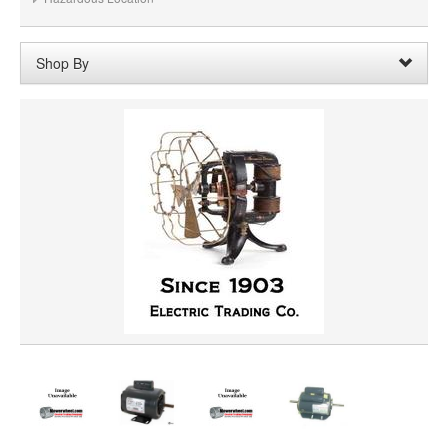
Shop By
Shaft Length:
2-1/4"
Remove
Clear All
SHAFT DIAMETER
HORSEPOWER
ROTATION
PRICE
VOLTAGE