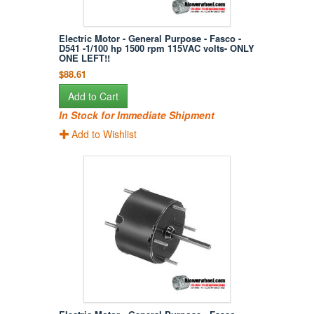
Electric Motor - General Purpose - Fasco -
D541 -1/100 hp 1500 rpm 115VAC volts- ONLY
ONE LEFT!!
$88.61
Add to Cart
In Stock for Immediate Shipment
Add to Wishlist