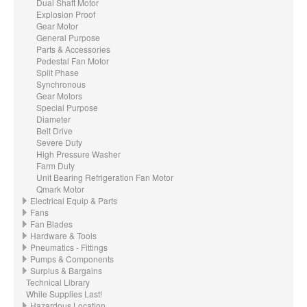
Dual Shaft Motor
Explosion Proof
Gear Motor
General Purpose
Parts & Accessories
Pedestal Fan Motor
Split Phase
Synchronous
Gear Motors
Special Purpose
Diameter
Belt Drive
Severe Duty
High Pressure Washer
Farm Duty
Unit Bearing Refrigeration Fan Motor
Qmark Motor
Electrical Equip & Parts
Fans
Fan Blades
Hardware & Tools
Pneumatics - Fittings
Pumps & Components
Surplus & Bargains
Technical Library
While Supplies Last!
Hazardous Location