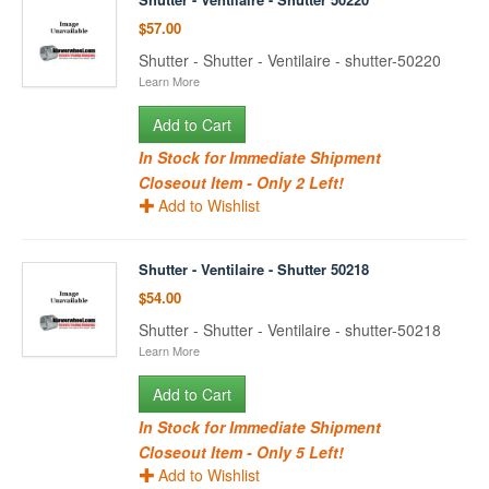
$57.00
Shutter - Shutter - Ventilaire - shutter-50220
Learn More
Add to Cart
In Stock for Immediate Shipment
Closeout Item - Only 2 Left!
Add to Wishlist
Shutter - Ventilaire - Shutter 50218
$54.00
Shutter - Shutter - Ventilaire - shutter-50218
Learn More
Add to Cart
In Stock for Immediate Shipment
Closeout Item - Only 5 Left!
Add to Wishlist