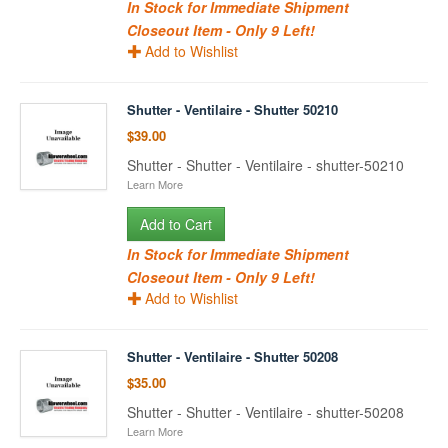
In Stock for Immediate Shipment
Closeout Item - Only 9 Left!
Add to Wishlist
Shutter - Ventilaire - Shutter 50210
$39.00
Shutter - Shutter - Ventilaire - shutter-50210
Learn More
Add to Cart
In Stock for Immediate Shipment
Closeout Item - Only 9 Left!
Add to Wishlist
Shutter - Ventilaire - Shutter 50208
$35.00
Shutter - Shutter - Ventilaire - shutter-50208
Learn More