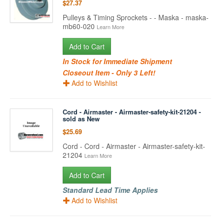
$27.37
Pulleys & Timing Sprockets - - Maska - maska-
mb60-020
Learn More
Add to Cart
In Stock for Immediate Shipment
Closeout Item - Only 3 Left!
Add to Wishlist
Cord - Airmaster - Airmaster-safety-kit-21204 -
sold as New
$25.69
Cord - Cord - Airmaster - Airmaster-safety-kit-
21204
Learn More
Add to Cart
Standard Lead Time Applies
Add to Wishlist