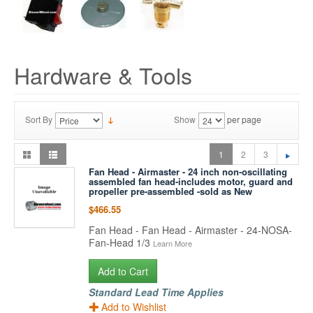
Hardware & Tools
Sort By
Show
per page
1
2
3
Fan Head - Airmaster - 24 inch non-oscillating
assembled fan head-includes motor, guard and
propeller pre-assembled -sold as New
$466.55
Fan Head - Fan Head - Airmaster - 24-NOSA-
Fan-Head 1/3
Learn More
Add to Cart
Standard Lead Time Applies
Add to Wishlist