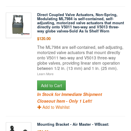
Direct Coupled Valve Actuators, Non-Spring,
Modulating ML7984 is self-contained, self-
adjusting, motorized valve actuators that mount
directly onto V5011 two-way and V5013 three-
way globe valves-Sold As Is Shelf Worn
$120.00
The ML7984 are self-contained, self-adjusting,
motorized valve actuators that mount directly
onto V5011 two-way and V5013 three-way
globe valves, providing linear stem operation
between 1/2 in. (13 mm) and 1 in. (25 mm).
Learn More
Add to Cart
In Stock for Immediate Shipment
Closeout Item - Only 1 Left!
Add to Wishlist
Mounting Bracket - Air Master - WBcast: