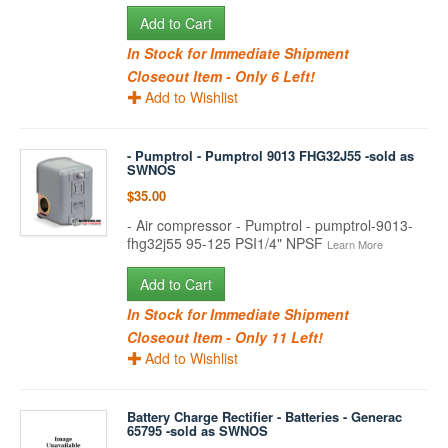
Add to Cart
In Stock for Immediate Shipment
Closeout Item - Only 6 Left!
Add to Wishlist
- Pumptrol - Pumptrol 9013 FHG32J55 -sold as
SWNOS
$35.00
- Air compressor - Pumptrol - pumptrol-9013-
fhg32j55 95-125 PSI1/4" NPSF
Learn More
Add to Cart
In Stock for Immediate Shipment
Closeout Item - Only 11 Left!
Add to Wishlist
Battery Charge Rectifier - Batteries - Generac
65795 -sold as SWNOS