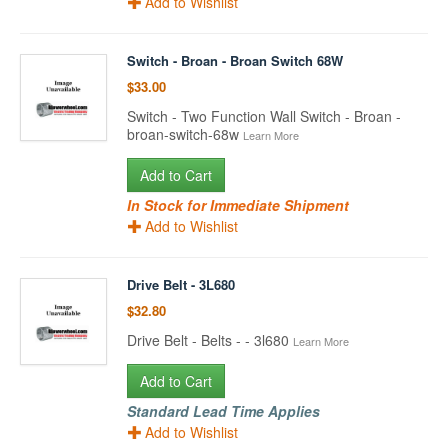
Add to Wishlist
Switch - Broan - Broan Switch 68W
$33.00
Switch - Two Function Wall Switch - Broan -
broan-switch-68w
Learn More
Add to Cart
In Stock for Immediate Shipment
Add to Wishlist
Drive Belt - 3L680
$32.80
Drive Belt - Belts - - 3l680
Learn More
Add to Cart
Standard Lead Time Applies
Add to Wishlist