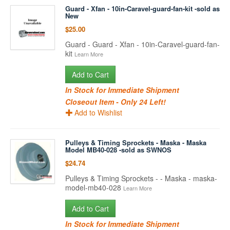
Guard - Xfan - 10in-Caravel-guard-fan-kit -sold as
New
$25.00
Guard - Guard - Xfan - 10in-Caravel-guard-fan-
kit
Learn More
Add to Cart
In Stock for Immediate Shipment
Closeout Item - Only 24 Left!
Add to Wishlist
Pulleys & Timing Sprockets - Maska - Maska
Model MB40-028 -sold as SWNOS
$24.74
Pulleys & Timing Sprockets - - Maska - maska-
model-mb40-028
Learn More
Add to Cart
In Stock for Immediate Shipment