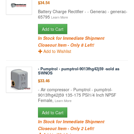
$34.54
Battery Charge Rectifier - - Generac - generac-
65795
Learn More
Add to Cart
In Stock for Immediate Shipment
Closeout Item - Only 8 Left!
Add to Wishlist
- Pumptrol - pumptrol-9013fhg42j59 -sold as
SWNOS
$33.46
- Air compressor - Pumptrol - pumptrol-
9013fhg42j59 135-175 PSI1/4 Inch NPSF
Female,
Learn More
Add to Cart
In Stock for Immediate Shipment
Closeout Item - Only 2 Left!