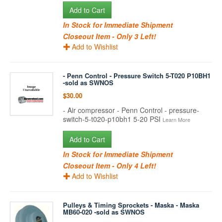
Add to Cart
In Stock for Immediate Shipment
Closeout Item - Only 3 Left!
Add to Wishlist
- Penn Control - Pressure Switch 5-T020 P10BH1
-sold as SWNOS
$30.00
- Air compressor - Penn Control - pressure-
switch-5-t020-p10bh1 5-20 PSI
Learn More
Add to Cart
In Stock for Immediate Shipment
Closeout Item - Only 4 Left!
Add to Wishlist
Pulleys & Timing Sprockets - Maska - Maska
MB60-020 -sold as SWNOS