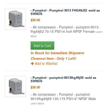
- Pumptrol - Pumptrol 9013 FHG49J52 -sold as
SWNOS
$30.00
- Air compressor - Pumptrol - pumptrol-9013-
fhg49j52 70-15 PSI1/4 Inch NPSF Female
Learn
More
Add to Cart
In Stock for Immediate Shipment
Closeout Item - Only 1 Left!
Add to Wishlist
- Pumptrol - pumptrol-9013fhg49j59 -sold as
SWNOS
$30.00
- Air compressor - Pumptrol - pumptrol-
9013fhg49j59 135-175 PSI1/4" NPSF Male
Learn More