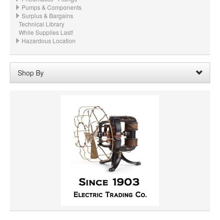
Pumps & Components
Surplus & Bargains
Technical Library
While Supplies Last!
Hazardous Location
Shop By
SHAFT DIAMETER
SHAFT LENGTH
HORSEPOWER
MATERIAL
PRICE
VOLTAGE