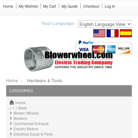
Home
My Wishlist
My Cart
My Quote
Checkout
Log In
Your Language:
Home
Hardware & Tools
CATEGORIES
Home
< < < Back
Blower Wheels
Blowers
Commercial Exhaust
Electric Motors
Electrical Equip & Parts