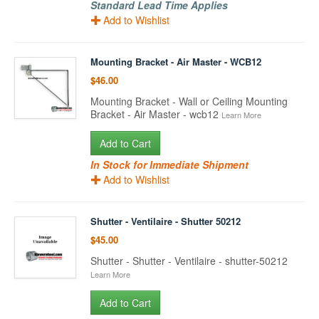
Standard Lead Time Applies
Add to Wishlist
Mounting Bracket - Air Master - WCB12
$46.00
Mounting Bracket - Wall or Ceiling Mounting
Bracket - Air Master - wcb12
Learn More
Add to Cart
In Stock for Immediate Shipment
Add to Wishlist
Shutter - Ventilaire - Shutter 50212
$45.00
Shutter - Shutter - Ventilaire - shutter-50212
Learn More
Add to Cart