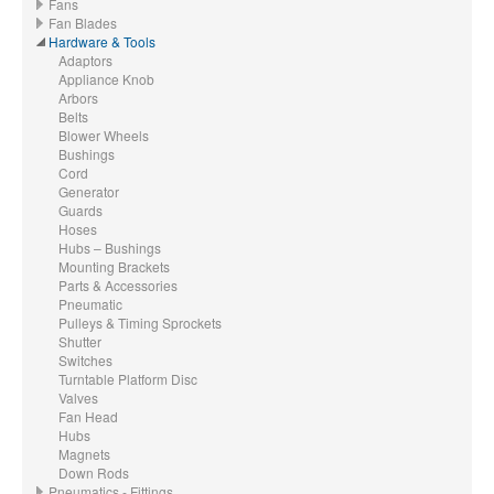
Fans
Fan Blades
Hardware & Tools
Adaptors
Appliance Knob
Arbors
Belts
Blower Wheels
Bushings
Cord
Generator
Guards
Hoses
Hubs – Bushings
Mounting Brackets
Parts & Accessories
Pneumatic
Pulleys & Timing Sprockets
Shutter
Switches
Turntable Platform Disc
Valves
Fan Head
Hubs
Magnets
Down Rods
Pneumatics - Fittings