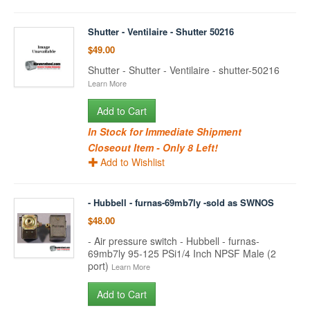
Shutter - Ventilaire - Shutter 50216
$49.00
Shutter - Shutter - Ventilaire - shutter-50216
Learn More
Add to Cart
In Stock for Immediate Shipment
Closeout Item - Only 8 Left!
Add to Wishlist
- Hubbell - furnas-69mb7ly -sold as SWNOS
$48.00
- Air pressure switch - Hubbell - furnas-
69mb7ly 95-125 PSi1/4 Inch NPSF Male (2
port)
Learn More
Add to Cart