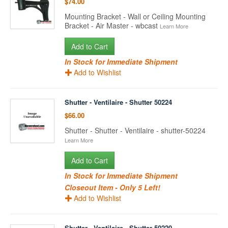
$74.00
Mounting Bracket - Wall or Ceiling Mounting
Bracket - Air Master - wbcast
Learn More
Add to Cart
In Stock for Immediate Shipment
Add to Wishlist
Shutter - Ventilaire - Shutter 50224
$66.00
Shutter - Shutter - Ventilaire - shutter-50224
Learn More
Add to Cart
In Stock for Immediate Shipment
Closeout Item - Only 5 Left!
Add to Wishlist
Shutter - Ventilaire - Shutter 50220