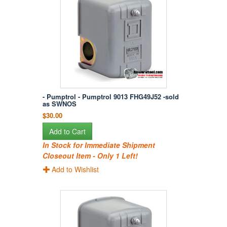
- Pumptrol - Pumptrol 9013 FHG49J52 -sold
as SWNOS
$30.00
Add to Cart
In Stock for Immediate Shipment
Closeout Item - Only 1 Left!
Add to Wishlist