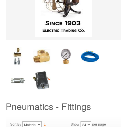
Pneumatics - Fittings
Sort By
Show
per page