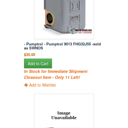
- Pumptrol - Pumptrol 9013 FHG32J55 -sold
as SWNOS
$35.00
Add to Cart
In Stock for Immediate Shipment
Closeout Item - Only 11 Left!
Add to Wishlist