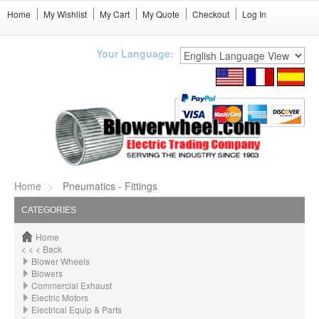
Home
My Wishlist
My Cart
My Quote
Checkout
Log In
Your Language:
Home
Pneumatics - Fittings
CATEGORIES
Home
< < < Back
Blower Wheels
Blowers
Commercial Exhaust
Electric Motors
Electrical Equip & Parts