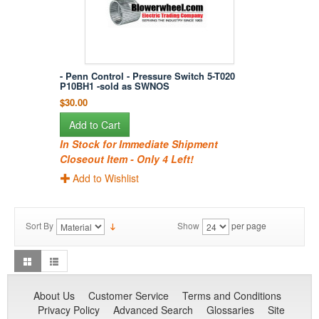
- Penn Control - Pressure Switch 5-T020
P10BH1 -sold as SWNOS
$30.00
Add to Cart
In Stock for Immediate Shipment
Closeout Item - Only 4 Left!
Add to Wishlist
Sort By
Show
per page
About Us
Customer Service
Terms and Conditions
Privacy Policy
Advanced Search
Glossaries
Site