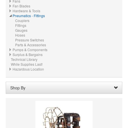
Fans
Fan Blades
Hardware & Tools
Pneumatics - Fittings
Couplers
Fittings
Gauges
Hoses
Pressure Switches
Parts & Accessories
Pumps & Components
Surplus & Bargains
Technical Library
While Supplies Last!
Hazardous Location
Shop By
Price:
$30.00 - $39.99
Remove
Clear All