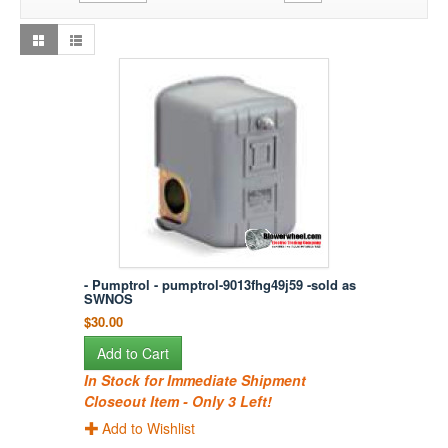
- Pumptrol - pumptrol-9013fhg49j59 -sold as
SWNOS
$30.00
Add to Cart
In Stock for Immediate Shipment
Closeout Item - Only 3 Left!
Add to Wishlist