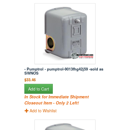
- Pumptrol - pumptrol-9013fhg42j59 -sold as
SWNOS
$33.46
Add to Cart
In Stock for Immediate Shipment
Closeout Item - Only 2 Left!
Add to Wishlist