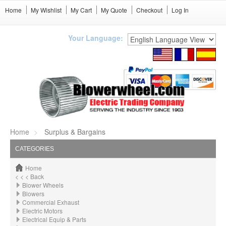
Home
My Wishlist
My Cart
My Quote
Checkout
Log In
Your Language:
Home
Surplus & Bargains
CATEGORIES
Home
< < < Back
Blower Wheels
Blowers
Commercial Exhaust
Electric Motors
Electrical Equip & Parts