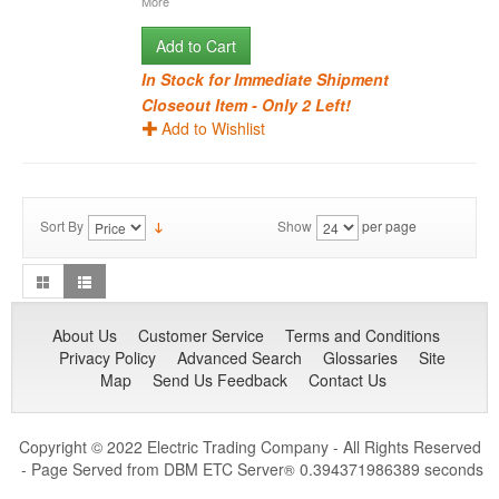
More
Add to Cart
In Stock for Immediate Shipment
Closeout Item - Only 2 Left!
Add to Wishlist
Sort By
Show
per page
About Us
Customer Service
Terms and Conditions
Privacy Policy
Advanced Search
Glossaries
Site
Map
Send Us Feedback
Contact Us
Copyright © 2022 Electric Trading Company - All Rights Reserved
- Page Served from DBM ETC Server
0.394371986389 seconds
®