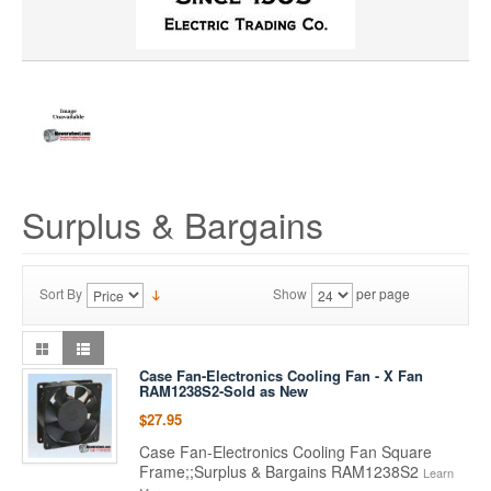
Surplus & Bargains
Sort By
Show
per page
Case Fan-Electronics Cooling Fan - X Fan
RAM1238S2-Sold as New
$27.95
Case Fan-Electronics Cooling Fan Square
Frame;;Surplus & Bargains RAM1238S2
Learn