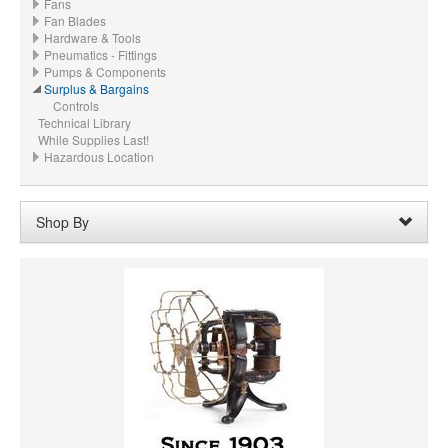
Fans
Fan Blades
Hardware & Tools
Pneumatics - Fittings
Pumps & Components
Surplus & Bargains
Controls
Technical Library
While Supplies Last!
Hazardous Location
Shop By
CFM:
104/109
Remove
Clear All
PRICE
VOLTAGE