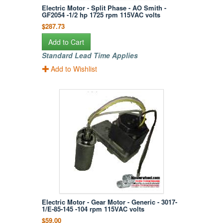
Electric Motor - Split Phase - AO Smith -
GF2054 -1/2 hp 1725 rpm 115VAC volts
$287.73
Add to Cart
Standard Lead Time Applies
Add to Wishlist
Electric Motor - Gear Motor - Generic - 3017-
1/E-85-145 -104 rpm 115VAC volts
$59.00