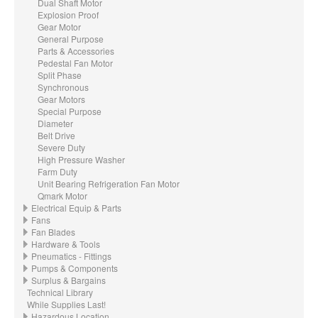
Dual Shaft Motor
Explosion Proof
Gear Motor
General Purpose
Parts & Accessories
Pedestal Fan Motor
Split Phase
Synchronous
Gear Motors
Special Purpose
Diameter
Belt Drive
Severe Duty
High Pressure Washer
Farm Duty
Unit Bearing Refrigeration Fan Motor
Qmark Motor
Electrical Equip & Parts
Fans
Fan Blades
Hardware & Tools
Pneumatics - Fittings
Pumps & Components
Surplus & Bargains
Technical Library
While Supplies Last!
Hazardous Location