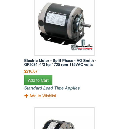
Electric Motor - Split Phase - AO Smith -
GF2034 -1/3 hp 1725 rpm 115VAC volts
$216.67
Add to Cart
Standard Lead Time Applies
Add to Wishlist