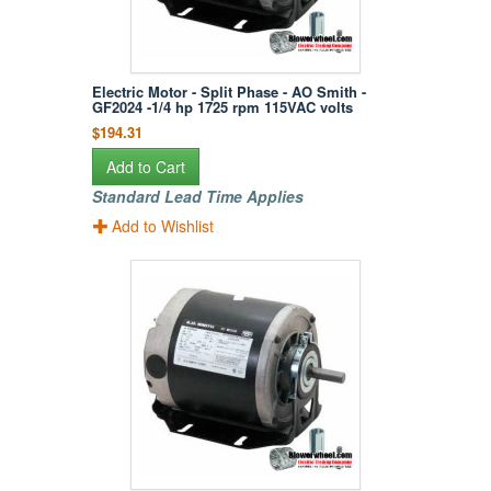
Electric Motor - Split Phase - AO Smith -
GF2024 -1/4 hp 1725 rpm 115VAC volts
$194.31
Add to Cart
Standard Lead Time Applies
Add to Wishlist