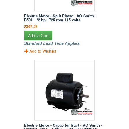
Electric Motor - Split Phase - AO Smith -
F501 -1/2 hp 1725 rpm 115 volts
$367.59
Add to Cart
Standard Lead Time Applies
Add to Wishlist
Electric Motor - Capacitor Start - AO Smith -