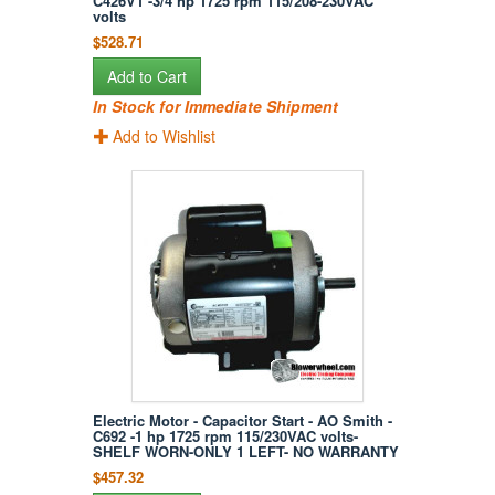
C426V1 -3/4 hp 1725 rpm 115/208-230VAC
volts
$528.71
Add to Cart
In Stock for Immediate Shipment
Add to Wishlist
Electric Motor - Capacitor Start - AO Smith -
C692 -1 hp 1725 rpm 115/230VAC volts-
SHELF WORN-ONLY 1 LEFT- NO WARRANTY
$457.32