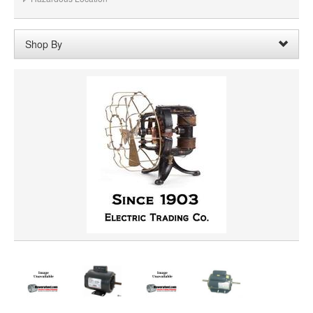
Shop By
Rotation:
Rotation Reversible
Remove
Clear All
SHAFT DIAMETER
SHAFT LENGTH
HORSEPOWER
PRICE
VOLTAGE