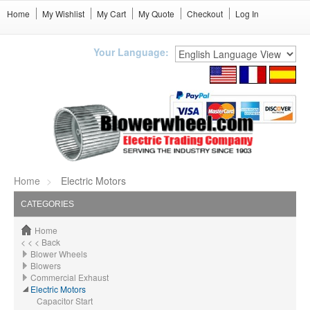
Home
My Wishlist
My Cart
My Quote
Checkout
Log In
Your Language:
Home
Electric Motors
CATEGORIES
Home
< < < Back
Blower Wheels
Blowers
Commercial Exhaust
Electric Motors
Capacitor Start