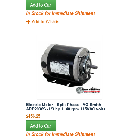
Add to Cart
In Stock for Immediate Shipment
Add to Wishlist
Electric Motor - Split Phase - AO Smith -
ARB2036S -1/3 hp 1140 rpm 115VAC volts
$456.25
Add to Cart
In Stock for Immediate Shipment