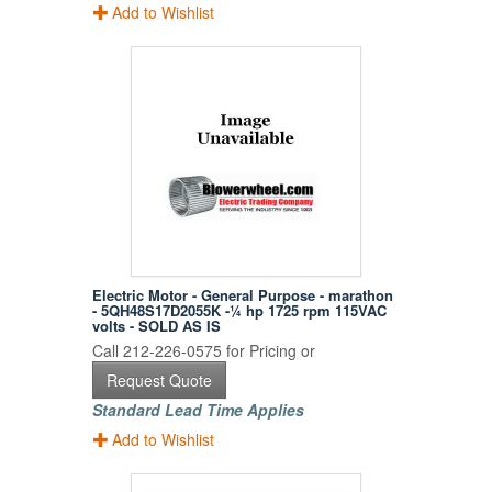
Add to Wishlist
Electric Motor - General Purpose - marathon
- 5QH48S17D2055K -¼ hp 1725 rpm 115VAC
volts - SOLD AS IS
Call 212-226-0575 for Pricing or
Request Quote
Standard Lead Time Applies
Add to Wishlist