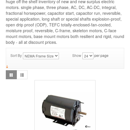
huge off the shelf inventory of new and new surplus electric
motors. single phase, three phase, AC, DC, AC-DC, integral,
fractional horsepower, capacitor start, capacitor run, reversible,
special application, long shaft or special shafts explosion-proof,
open drip proof (ODP), TEFC totally-enclosed-fan-cooled,
moisture proof, reversible, C-frame, skeleton motors, C-face
mount motors, base mount motors both resilient and rigid, round
body - all at discount prices.
Sort By
Show
per page