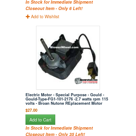
In Stock for Immediate Shipment
Closeout Item - Only 6 Left!
Add to Wishlist
Electric Motor - Special Purpose - Gould -
Gould-Type-FG1-101-2176 -2.7 watts rpm 115
volts - Broan Nutone REplacement Motor
$27.00
Add to Cart
In Stock for Immediate Shipment
Closeout Item - Only 35 Left!