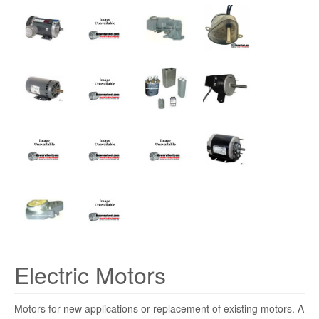
Electric Motors
Motors for new applications or replacement of existing motors. A