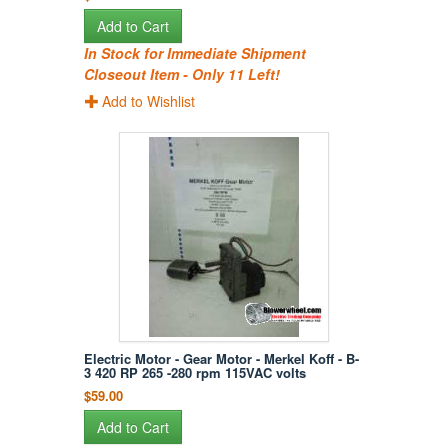
Add to Cart
In Stock for Immediate Shipment
Closeout Item - Only 11 Left!
Add to Wishlist
Electric Motor - Gear Motor - Merkel Koff - B-
3 420 RP 265 -280 rpm 115VAC volts
$59.00
Add to Cart