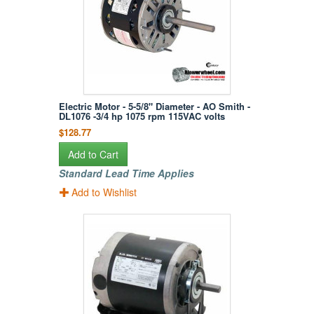
Electric Motor - 5-5/8" Diameter - AO Smith -
DL1076 -3/4 hp 1075 rpm 115VAC volts
$128.77
Add to Cart
Standard Lead Time Applies
Add to Wishlist